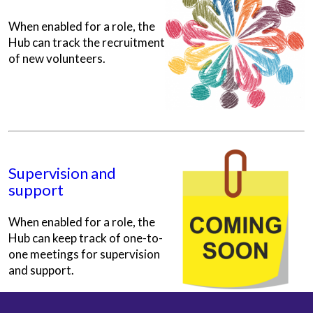
When enabled for a role, the
Hub can track the recruitment
of new volunteers.
Supervision and
support
When enabled for a role, the
Hub can keep track of one-to-
one meetings for supervision
and support.