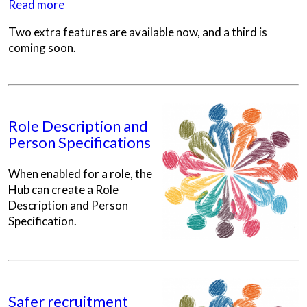
Read more
Two extra features are available now, and a third is
coming soon.
Role Description and
Person Specifications
When enabled for a role, the
Hub can create a Role
Description and Person
Specification.
Safer recruitment