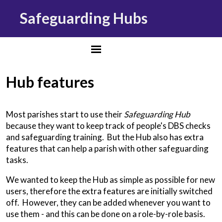
Safeguarding Hubs
Hub features
Most parishes start to use their
Safeguarding Hub
because they want to keep track of people's DBS checks
and safeguarding training. But the Hub also has extra
features that can help a parish with other safeguarding
tasks.
We wanted to keep the Hub as simple as possible for new
users, therefore the extra features are initially switched
off. However, they can be added whenever you want to
use them - and this can be done on a role-by-role basis.