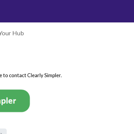
Your Hub
te to contact Clearly Simpler.
 »