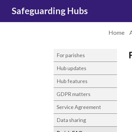
Safeguarding Hubs
Home
For parishes
Hub updates
Hub features
GDPR matters
Service Agreement
Data sharing