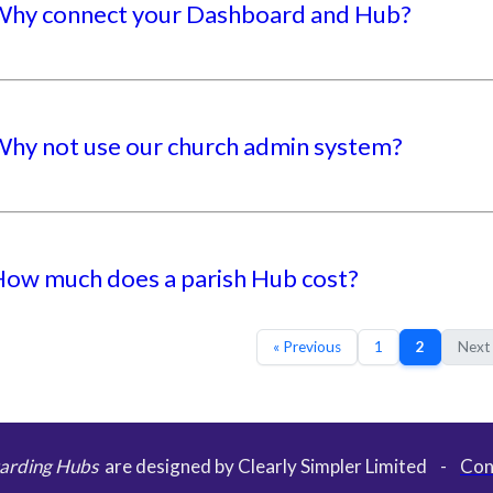
hy connect your Dashboard and Hub?
hy not use our church admin system?
ow much does a parish Hub cost?
« Previous
1
2
Next
arding Hubs
are designed by Clearly Simpler Limited -
Con