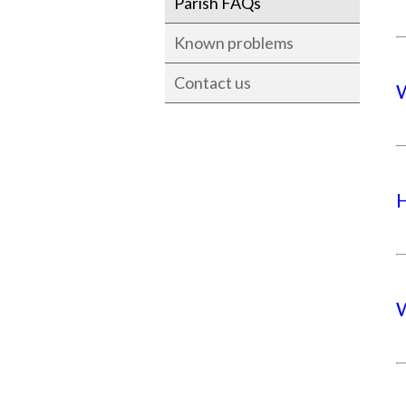
Parish FAQs
Known problems
Contact us
W
H
W