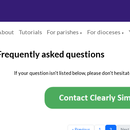
About
Tutorials
For parishes
For dioceses
▼
▼
Frequently asked questions
If your question isn't listed below, please don't hesita
« Previous
1
2
Next