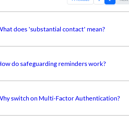
hat does 'substantial contact' mean?
ow do safeguarding reminders work?
hy switch on Multi-Factor Authentication?