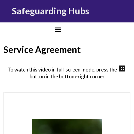
Safeguarding Hubs
Service Agreement
To watch this video in full-screen mode, press the
button in the bottom-right corner.