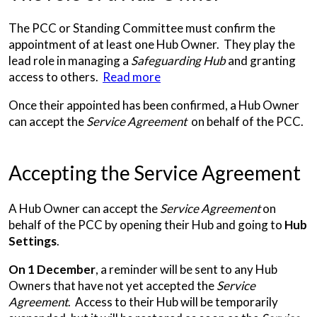
The PCC or Standing Committee must confirm the
appointment of at least one Hub Owner. They play the
lead role in managing a
Safeguarding Hub
and granting
access to others.
Read more
Once their appointed has been confirmed, a Hub Owner
can accept the
Service Agreement
on behalf of the PCC.
Accepting the Service Agreement
A Hub Owner can accept the
Service Agreement
on
behalf of the PCC by opening their Hub and going to
Hub
Settings
.
On 1 December
, a reminder will be sent to any Hub
Owners that have not yet accepted the
Service
Agreement
. Access to their Hub will be temporarily