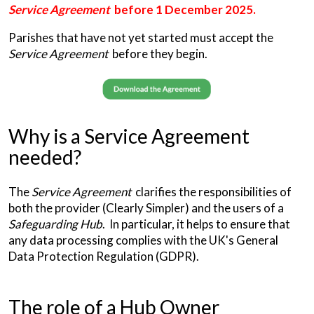
Service Agreement
before 1 December 2025.
Parishes that have not yet started must accept the
Service Agreement
before they begin.
Why is a Service Agreement
needed?
The
Service Agreement
clarifies the responsibilities of
both the provider (Clearly Simpler) and the users of a
Safeguarding Hub
. In particular, it helps to ensure that
any data processing complies with the UK's General
Data Protection Regulation (GDPR).
The role of a Hub Owner