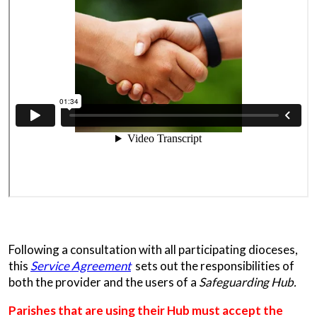
Following a consultation with all participating dioceses,
this
Service Agreement
sets out the responsibilities of
both the provider and the users of a
Safeguarding Hub.
Parishes that are using their Hub must accept the