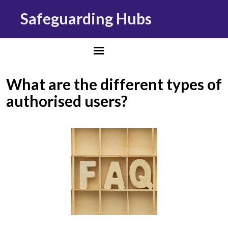
Safeguarding Hubs
What are the different types of
authorised users?