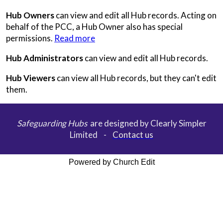
Hub Owners
can view and edit all Hub records. Acting on
behalf of the PCC, a Hub Owner also has special
permissions.
Read more
Hub Administrators
can view and edit all Hub records.
Hub Viewers
can view all Hub records, but they can't edit
them.
Safeguarding Hubs
are designed by Clearly Simpler
Limited -
Contact us
Powered by Church Edit